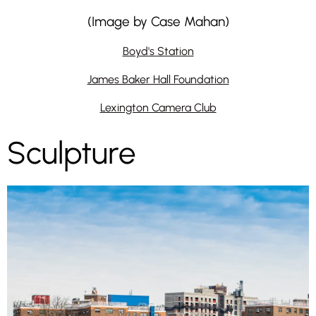
(Image by Case Mahan)
Boyd's Station
James Baker Hall Foundation
Lexington Camera Club
Sculpture