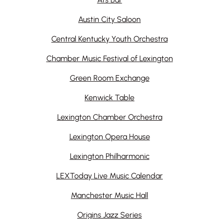
Austin City Saloon
Central Kentucky Youth Orchestra
Chamber Music Festival of Lexington
Green Room Exchange
Kenwick Table
Lexington Chamber Orchestra
Lexington Opera House
Lexington Philharmonic
LEXToday Live Music Calendar
Manchester Music Hall
Origins Jazz Series