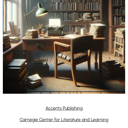
Accents Publishing
Carnegie Center for Literature and Learning