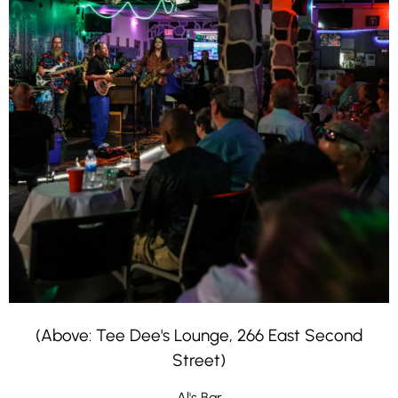
(Above: Tee Dee's Lounge, 266 East Second
Street)
Al's Bar