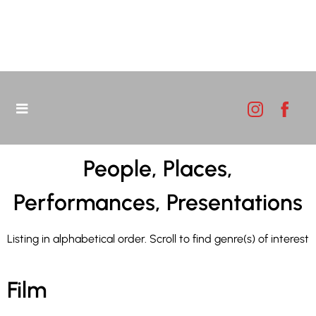
People, Places,
Performances, Presentations
Listing in alphabetical order. Scroll to find genre(s) of interest
Film