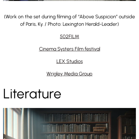
(Work on the set during filming of “Above Suspicion” outside
of Paris, Ky. / Photo: Lexington Herald-Leader)
502FILM
Cinema Systers Film festival
LEX Studios
Wrigley Media Group
Literature