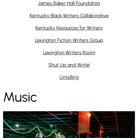
James Baker Hall Foundation
Kentucky Black Writers Collaborative
Kentucky Resources for Writers
Lexington Fiction Writers Group
Lexington Writers Room
Shut Up and Write!
Untelling
Music