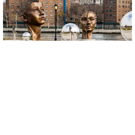
(Above: The Girl Puzzle, Designer-Sculptor Amanda
Matthews / Photo: Trina Hage)
Concordia
Gwen Reardon
Josephine Sculpture Park