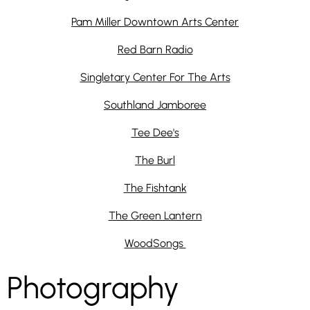
Pam Miller Downtown Arts Center
Red Barn Radio
Singletary Center For The Arts
Southland Jamboree
Tee Dee's
The Burl
The Fishtank
The Green Lantern
WoodSongs
Photography